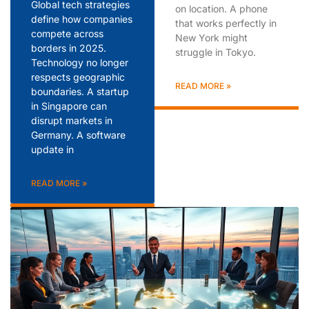
Global tech strategies
on location. A phone
define how companies
that works perfectly in
compete across
New York might
borders in 2025.
struggle in Tokyo.
Technology no longer
respects geographic
READ MORE »
boundaries. A startup
in Singapore can
disrupt markets in
Germany. A software
update in
READ MORE »