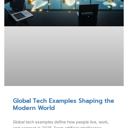
Global Tech Examples Shaping the
Modern World
Global tech examples define how people live, work,
and connect in 2025. From artificial intelligence