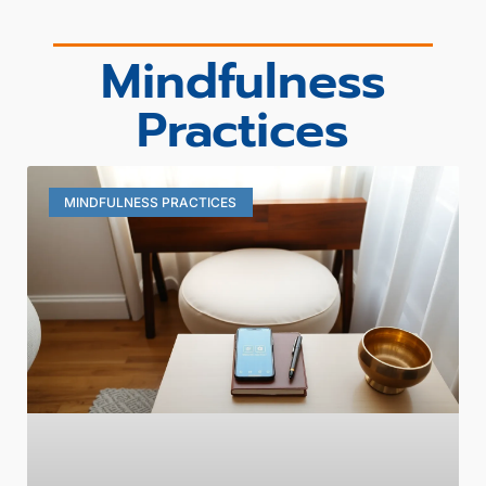
Mindfulness
Practices
MINDFULNESS PRACTICES