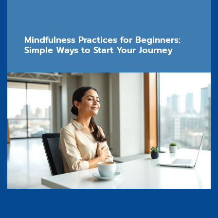
Mindfulness Practices for Beginners:
Simple Ways to Start Your Journey