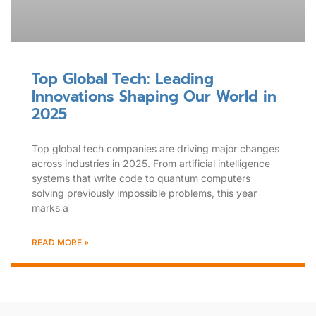
Top Global Tech: Leading
Innovations Shaping Our World in
2025
Top global tech companies are driving major changes
across industries in 2025. From artificial intelligence
systems that write code to quantum computers
solving previously impossible problems, this year
marks a
READ MORE »