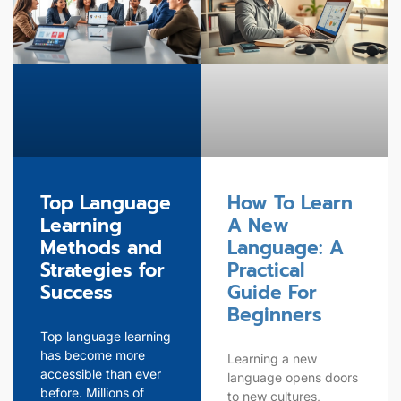
Top Language
How To Learn
Learning
A New
Methods and
Language: A
Strategies for
Practical
Success
Guide For
Beginners
Top language learning
has become more
Learning a new
accessible than ever
language opens doors
before. Millions of
to new cultures,