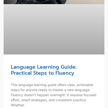
Language Learning Guide:
Practical Steps to Fluency
This language learning guide offers clear, actionable
steps for anyone ready to master a new language.
Fluency doesn’t happen overnight. It requires focused
effort, smart strategies, and consistent practice.
Whether