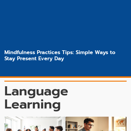
Mindfulness Practices Tips: Simple Ways to
Stay Present Every Day
Language
Learning