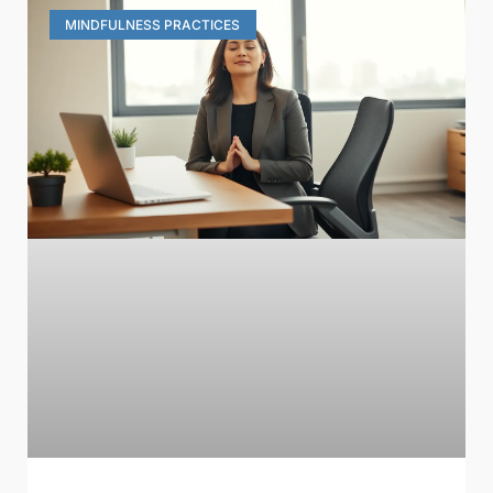
MINDFULNESS PRACTICES