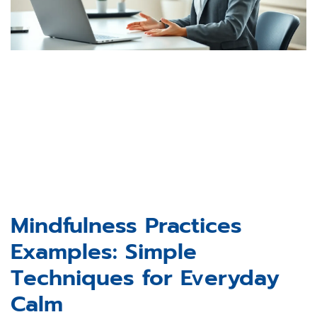
Mindfulness Practices
Examples: Simple
Techniques for Everyday
Calm