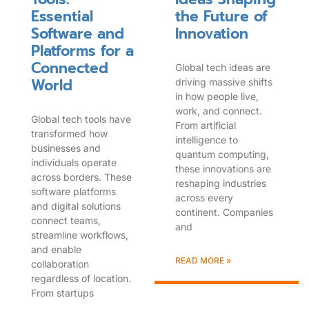
Essential
the Future of
Software and
Innovation
Platforms for a
Connected
Global tech ideas are
World
driving massive shifts
in how people live,
work, and connect.
Global tech tools have
From artificial
transformed how
intelligence to
businesses and
quantum computing,
individuals operate
these innovations are
across borders. These
reshaping industries
software platforms
across every
and digital solutions
continent. Companies
connect teams,
and
streamline workflows,
and enable
READ MORE »
collaboration
regardless of location.
From startups