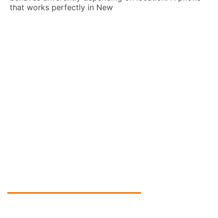
n New
How To Learn A New
Practical Guide For 
Derek Black
Learning a new language 
cultures, career opportuni
Many people want to know
effectively, but
Global Tech