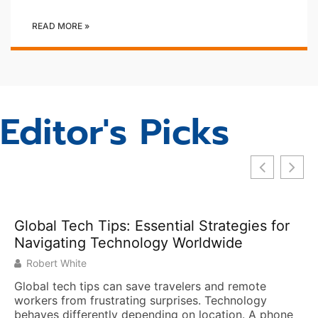
READ MORE »
Editor's Picks
ssential Strategies for
logy Worldwide
ve travelers and remote
g surprises. Technology
pending on location. A phone