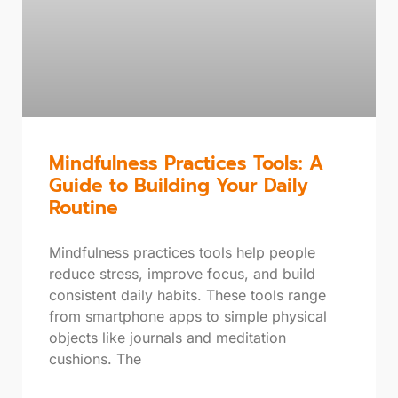
Mindfulness Practices Tools: A
Guide to Building Your Daily
Routine
Mindfulness practices tools help people
reduce stress, improve focus, and build
consistent daily habits. These tools range
from smartphone apps to simple physical
objects like journals and meditation
cushions. The