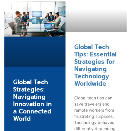
Global Tech
Tips: Essential
Strategies for
Navigating
Technology
Global Tech
Worldwide
Strategies:
Navigating
Global tech tips can
Innovation in
save travelers and
a Connected
remote workers from
frustrating surprises.
World
Technology behaves
differently depending