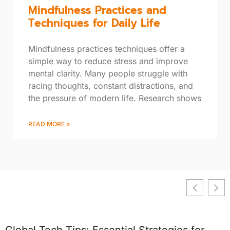
Mindfulness Practices and
Techniques for Daily Life
Mindfulness practices techniques offer a
simple way to reduce stress and improve
mental clarity. Many people struggle with
racing thoughts, constant distractions, and
the pressure of modern life. Research shows
READ MORE »