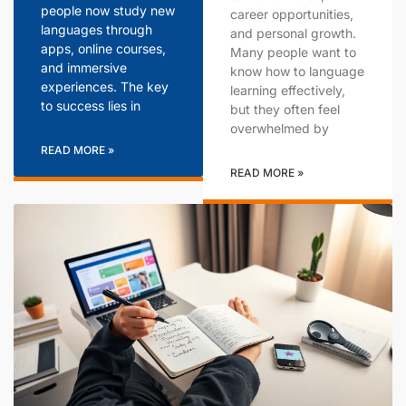
people now study new
career opportunities,
languages through
and personal growth.
apps, online courses,
Many people want to
and immersive
know how to language
experiences. The key
learning effectively,
to success lies in
but they often feel
overwhelmed by
READ MORE »
READ MORE »