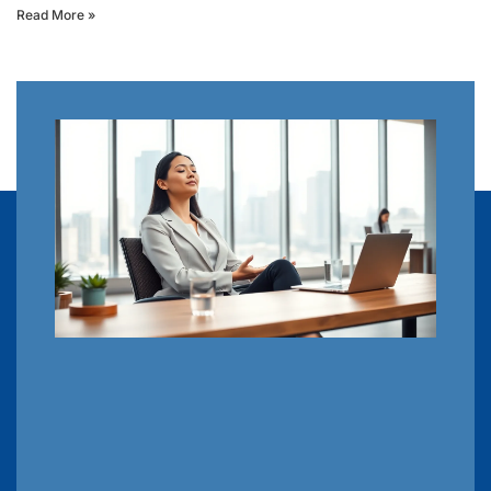
Read More »