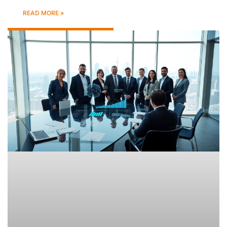
READ MORE »