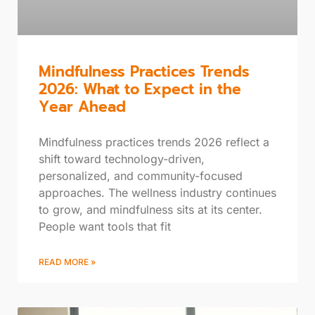
Mindfulness Practices Trends
2026: What to Expect in the
Year Ahead
Mindfulness practices trends 2026 reflect a
shift toward technology-driven,
personalized, and community-focused
approaches. The wellness industry continues
to grow, and mindfulness sits at its center.
People want tools that fit
READ MORE »