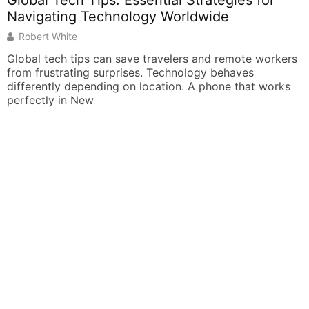
s: Essential Strategies for
chnology Worldwide
an save travelers and remote workers
urprises. Technology behaves
ing on location. A phone that works
How To Learn A
Guide For Begi
Derek Black
Learning a new lan
career opportuniti
want to know how t