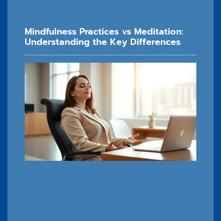
Mindfulness Practices vs Meditation:
Understanding the Key Differences