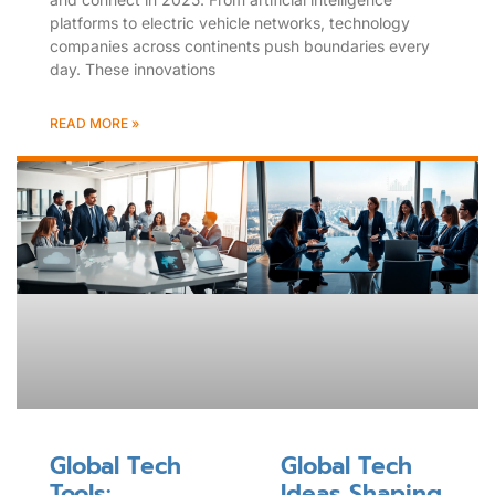
platforms to electric vehicle networks, technology
companies across continents push boundaries every
day. These innovations
READ MORE »
Global Tech
Global Tech
Tools:
Ideas Shaping