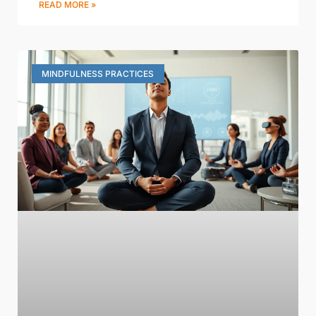
READ MORE »
MINDFULNESS PRACTICES