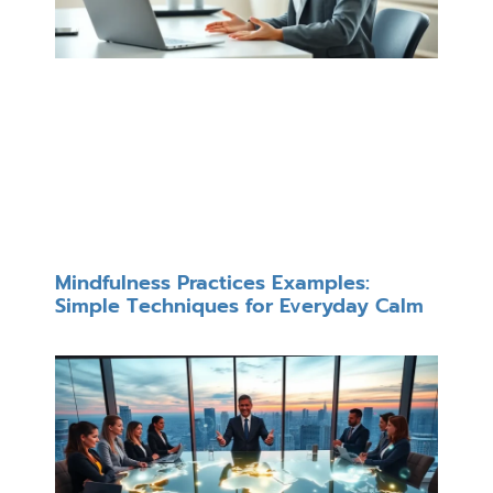
Mindfulness Practices Examples:
Simple Techniques for Everyday Calm