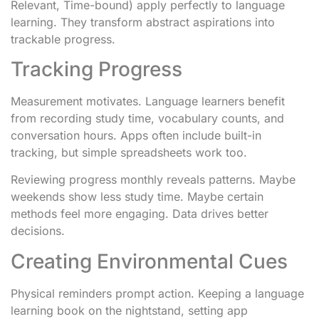
Relevant, Time-bound) apply perfectly to language
learning. They transform abstract aspirations into
trackable progress.
Tracking Progress
Measurement motivates. Language learners benefit
from recording study time, vocabulary counts, and
conversation hours. Apps often include built-in
tracking, but simple spreadsheets work too.
Reviewing progress monthly reveals patterns. Maybe
weekends show less study time. Maybe certain
methods feel more engaging. Data drives better
decisions.
Creating Environmental Cues
Physical reminders prompt action. Keeping a language
learning book on the nightstand, setting app