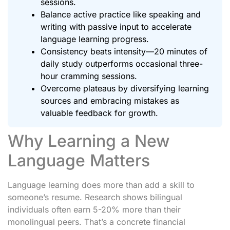
sessions.
Balance active practice like speaking and
writing with passive input to accelerate
language learning progress.
Consistency beats intensity—20 minutes of
daily study outperforms occasional three-
hour cramming sessions.
Overcome plateaus by diversifying learning
sources and embracing mistakes as
valuable feedback for growth.
Why Learning a New
Language Matters
Language learning does more than add a skill to
someone’s resume. Research shows bilingual
individuals often earn 5-20% more than their
monolingual peers. That’s a concrete financial