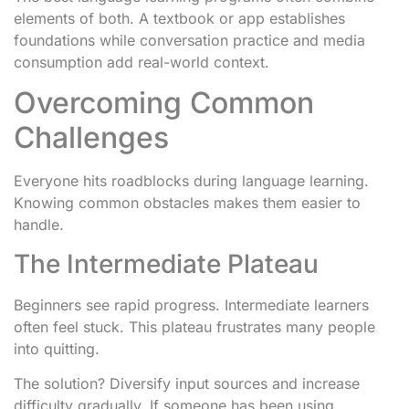
elements of both. A textbook or app establishes
foundations while conversation practice and media
consumption add real-world context.
Overcoming Common
Challenges
Everyone hits roadblocks during language learning.
Knowing common obstacles makes them easier to
handle.
The Intermediate Plateau
Beginners see rapid progress. Intermediate learners
often feel stuck. This plateau frustrates many people
into quitting.
The solution? Diversify input sources and increase
difficulty gradually. If someone has been using