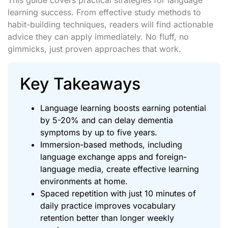
learning success. From effective study methods to
habit-building techniques, readers will find actionable
advice they can apply immediately. No fluff, no
gimmicks, just proven approaches that work.
Key Takeaways
Language learning boosts earning potential
by 5-20% and can delay dementia
symptoms by up to five years.
Immersion-based methods, including
language exchange apps and foreign-
language media, create effective learning
environments at home.
Spaced repetition with just 10 minutes of
daily practice improves vocabulary
retention better than longer weekly