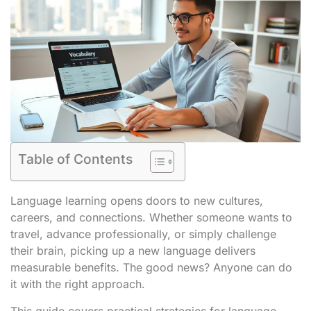
Table of Contents
Language learning opens doors to new cultures,
careers, and connections. Whether someone wants to
travel, advance professionally, or simply challenge
their brain, picking up a new language delivers
measurable benefits. The good news? Anyone can do
it with the right approach.
This guide covers practical strategies for language