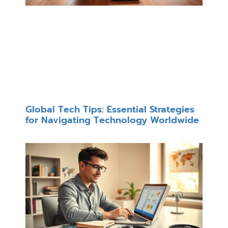
Global Tech Tips: Essential Strategies
for Navigating Technology Worldwide