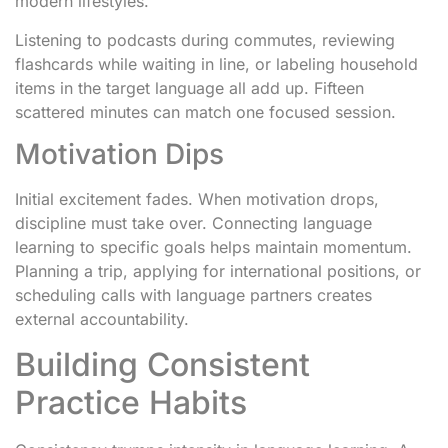
modern lifestyles.
Listening to podcasts during commutes, reviewing
flashcards while waiting in line, or labeling household
items in the target language all add up. Fifteen
scattered minutes can match one focused session.
Motivation Dips
Initial excitement fades. When motivation drops,
discipline must take over. Connecting language
learning to specific goals helps maintain momentum.
Planning a trip, applying for international positions, or
scheduling calls with language partners creates
external accountability.
Building Consistent
Practice Habits