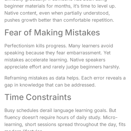
beginner materials for months, it’s time to level up.
Native content, even when partially understood,
pushes growth better than comfortable repetition.
Fear of Making Mistakes
Perfectionism kills progress. Many learners avoid
speaking because they fear embarrassment. Yet
mistakes accelerate learning. Native speakers
appreciate effort and rarely judge beginners harshly.
Reframing mistakes as data helps. Each error reveals a
gap in knowledge that can be addressed.
Time Constraints
Busy schedules derail language learning goals. But
fluency doesn’t require hours of daily study. Micro-
learning, short sessions spread throughout the day, fits