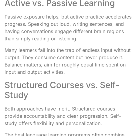
Active vs. Passive Learning
Passive exposure helps, but active practice accelerates
progress. Speaking out loud, writing sentences, and
having conversations engage different brain regions
than simply reading or listening.
Many learners fall into the trap of endless input without
output. They consume content but never produce it.
Balance matters, aim for roughly equal time spent on
input and output activities.
Structured Courses vs. Self-
Study
Both approaches have merit. Structured courses
provide accountability and clear progression. Self-
study offers flexibility and personalization.
The best language learning programs often combine