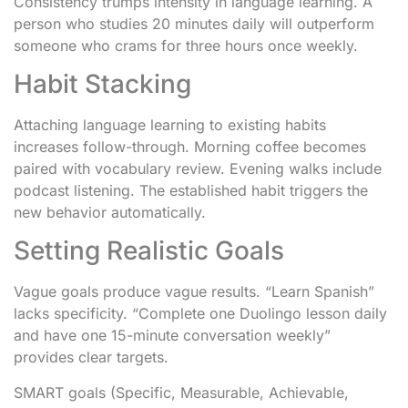
Consistency trumps intensity in language learning. A
person who studies 20 minutes daily will outperform
someone who crams for three hours once weekly.
Habit Stacking
Attaching language learning to existing habits
increases follow-through. Morning coffee becomes
paired with vocabulary review. Evening walks include
podcast listening. The established habit triggers the
new behavior automatically.
Setting Realistic Goals
Vague goals produce vague results. “Learn Spanish”
lacks specificity. “Complete one Duolingo lesson daily
and have one 15-minute conversation weekly”
provides clear targets.
SMART goals (Specific, Measurable, Achievable,