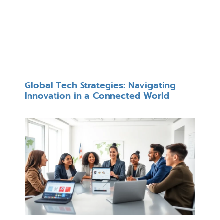
Global Tech Strategies: Navigating
Innovation in a Connected World