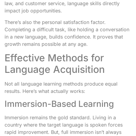
law, and customer service, language skills directly
impact job opportunities.
There’s also the personal satisfaction factor.
Completing a difficult task, like holding a conversation
in a new language, builds confidence. It proves that
growth remains possible at any age.
Effective Methods for
Language Acquisition
Not all language learning methods produce equal
results. Here’s what actually works:
Immersion-Based Learning
Immersion remains the gold standard. Living in a
country where the target language is spoken forces
rapid improvement. But, full immersion isn’t always