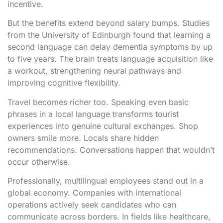
incentive.
But the benefits extend beyond salary bumps. Studies
from the University of Edinburgh found that learning a
second language can delay dementia symptoms by up
to five years. The brain treats language acquisition like
a workout, strengthening neural pathways and
improving cognitive flexibility.
Travel becomes richer too. Speaking even basic
phrases in a local language transforms tourist
experiences into genuine cultural exchanges. Shop
owners smile more. Locals share hidden
recommendations. Conversations happen that wouldn’t
occur otherwise.
Professionally, multilingual employees stand out in a
global economy. Companies with international
operations actively seek candidates who can
communicate across borders. In fields like healthcare,