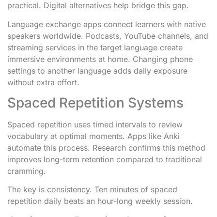
practical. Digital alternatives help bridge this gap.
Language exchange apps connect learners with native
speakers worldwide. Podcasts, YouTube channels, and
streaming services in the target language create
immersive environments at home. Changing phone
settings to another language adds daily exposure
without extra effort.
Spaced Repetition Systems
Spaced repetition uses timed intervals to review
vocabulary at optimal moments. Apps like Anki
automate this process. Research confirms this method
improves long-term retention compared to traditional
cramming.
The key is consistency. Ten minutes of spaced
repetition daily beats an hour-long weekly session.