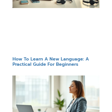
How To Learn A New Language: A
Practical Guide For Beginners