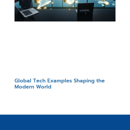
Global Tech Examples Shaping the
Modern World