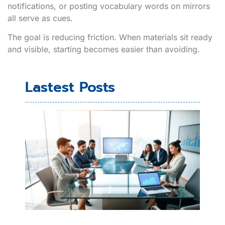
notifications, or posting vocabulary words on mirrors
all serve as cues.
The goal is reducing friction. When materials sit ready
and visible, starting becomes easier than avoiding.
Lastest Posts