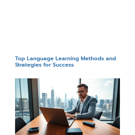
Top Language Learning Methods and
Strategies for Success