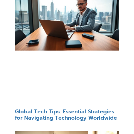
Global Tech Tips: Essential Strategies
for Navigating Technology Worldwide