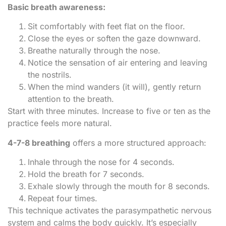
Basic breath awareness:
Sit comfortably with feet flat on the floor.
Close the eyes or soften the gaze downward.
Breathe naturally through the nose.
Notice the sensation of air entering and leaving
the nostrils.
When the mind wanders (it will), gently return
attention to the breath.
Start with three minutes. Increase to five or ten as the
practice feels more natural.
4-7-8 breathing
offers a more structured approach:
Inhale through the nose for 4 seconds.
Hold the breath for 7 seconds.
Exhale slowly through the mouth for 8 seconds.
Repeat four times.
This technique activates the parasympathetic nervous
system and calms the body quickly. It’s especially