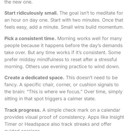
the new one.
Start ridiculously small.
The goal isn’t to meditate for
an hour on day one. Start with two minutes. Once that
feels easy, add a minute. Small wins build momentum.
Pick a consistent time.
Morning works well for many
people because it happens before the day’s demands
take over. But any time works if it’s consistent. Some
prefer midday mindfulness to reset after a stressful
morning. Others use evening practice to wind down.
Create a dedicated space.
This doesn’t need to be
fancy. A specific chair, corner, or cushion signals to
the brain: “This is where we focus.” Over time, simply
sitting in that spot triggers a calmer state.
Track progress.
A simple check mark on a calendar
provides visual proof of consistency. Apps like Insight
Timer or Headspace also track streaks and offer
guided sessions.