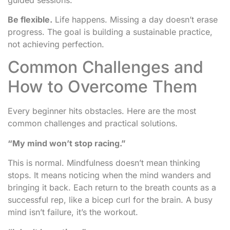
Be flexible.
Life happens. Missing a day doesn’t erase
progress. The goal is building a sustainable practice,
not achieving perfection.
Common Challenges and
How to Overcome Them
Every beginner hits obstacles. Here are the most
common challenges and practical solutions.
“My mind won’t stop racing.”
This is normal. Mindfulness doesn’t mean thinking
stops. It means noticing when the mind wanders and
bringing it back. Each return to the breath counts as a
successful rep, like a bicep curl for the brain. A busy
mind isn’t failure, it’s the workout.