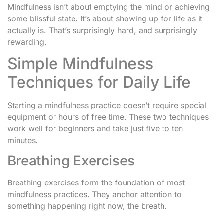
Mindfulness isn’t about emptying the mind or achieving
some blissful state. It’s about showing up for life as it
actually is. That’s surprisingly hard, and surprisingly
rewarding.
Simple Mindfulness
Techniques for Daily Life
Starting a mindfulness practice doesn’t require special
equipment or hours of free time. These two techniques
work well for beginners and take just five to ten
minutes.
Breathing Exercises
Breathing exercises form the foundation of most
mindfulness practices. They anchor attention to
something happening right now, the breath.