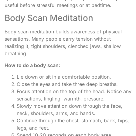
useful before stressful meetings or at bedtime.
Body Scan Meditation
Body scan meditation builds awareness of physical
sensations. Many people carry tension without
realizing it, tight shoulders, clenched jaws, shallow
breathing.
How to do a body scan:
Lie down or sit in a comfortable position.
Close the eyes and take three deep breaths.
Focus attention on the top of the head. Notice any
sensations, tingling, warmth, pressure.
Slowly move attention down through the face,
neck, shoulders, arms, and hands.
Continue through the chest, stomach, back, hips,
legs, and feet.
Spend 10-20 seconds on each body area.