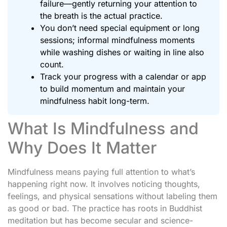
failure—gently returning your attention to
the breath is the actual practice.
You don’t need special equipment or long
sessions; informal mindfulness moments
while washing dishes or waiting in line also
count.
Track your progress with a calendar or app
to build momentum and maintain your
mindfulness habit long-term.
What Is Mindfulness and
Why Does It Matter
Mindfulness means paying full attention to what’s
happening right now. It involves noticing thoughts,
feelings, and physical sensations without labeling them
as good or bad. The practice has roots in Buddhist
meditation but has become secular and science-