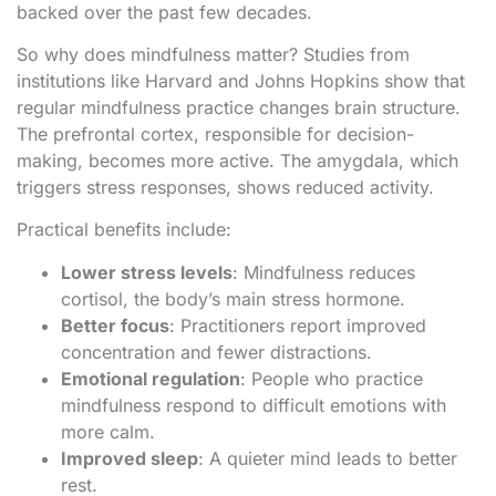
backed over the past few decades.
So why does mindfulness matter? Studies from
institutions like Harvard and Johns Hopkins show that
regular mindfulness practice changes brain structure.
The prefrontal cortex, responsible for decision-
making, becomes more active. The amygdala, which
triggers stress responses, shows reduced activity.
Practical benefits include:
Lower stress levels
: Mindfulness reduces
cortisol, the body’s main stress hormone.
Better focus
: Practitioners report improved
concentration and fewer distractions.
Emotional regulation
: People who practice
mindfulness respond to difficult emotions with
more calm.
Improved sleep
: A quieter mind leads to better
rest.