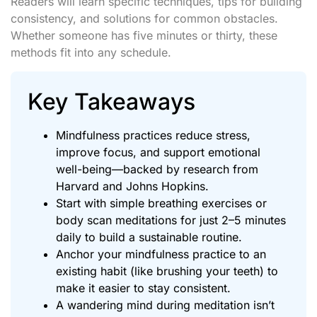
Readers will learn specific techniques, tips for building
consistency, and solutions for common obstacles.
Whether someone has five minutes or thirty, these
methods fit into any schedule.
Key Takeaways
Mindfulness practices reduce stress,
improve focus, and support emotional
well-being—backed by research from
Harvard and Johns Hopkins.
Start with simple breathing exercises or
body scan meditations for just 2–5 minutes
daily to build a sustainable routine.
Anchor your mindfulness practice to an
existing habit (like brushing your teeth) to
make it easier to stay consistent.
A wandering mind during meditation isn’t