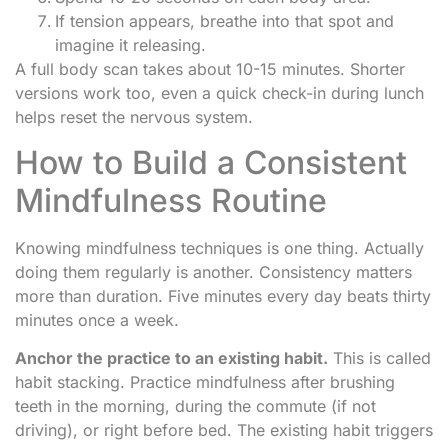
If tension appears, breathe into that spot and
imagine it releasing.
A full body scan takes about 10-15 minutes. Shorter
versions work too, even a quick check-in during lunch
helps reset the nervous system.
How to Build a Consistent
Mindfulness Routine
Knowing mindfulness techniques is one thing. Actually
doing them regularly is another. Consistency matters
more than duration. Five minutes every day beats thirty
minutes once a week.
Anchor the practice to an existing habit.
This is called
habit stacking. Practice mindfulness after brushing
teeth in the morning, during the commute (if not
driving), or right before bed. The existing habit triggers