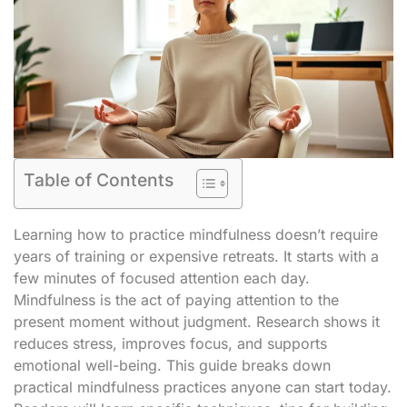
Table of Contents
Learning how to practice mindfulness doesn’t require
years of training or expensive retreats. It starts with a
few minutes of focused attention each day.
Mindfulness is the act of paying attention to the
present moment without judgment. Research shows it
reduces stress, improves focus, and supports
emotional well-being. This guide breaks down
practical mindfulness practices anyone can start today.