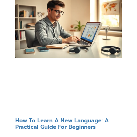
How To Learn A New Language: A
Practical Guide For Beginners