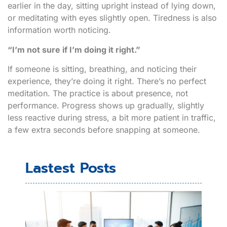
earlier in the day, sitting upright instead of lying down,
or meditating with eyes slightly open. Tiredness is also
information worth noticing.
“I’m not sure if I’m doing it right.”
If someone is sitting, breathing, and noticing their
experience, they’re doing it right. There’s no perfect
meditation. The practice is about presence, not
performance. Progress shows up gradually, slightly
less reactive during stress, a bit more patient in traffic,
a few extra seconds before snapping at someone.
Lastest Posts