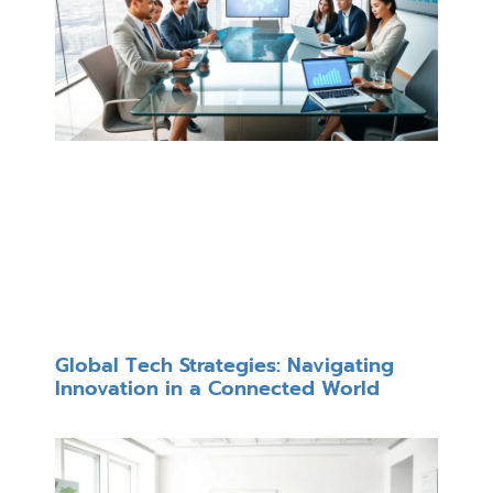
Global Tech Strategies: Navigating
Innovation in a Connected World