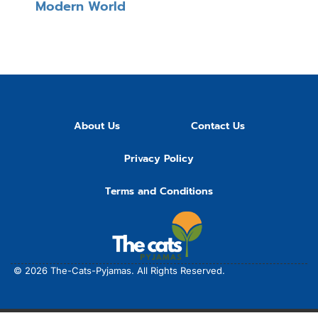
Modern World
About Us
Contact Us
Privacy Policy
Terms and Conditions
© 2026
The-Cats-Pyjamas.
All Rights Reserved.