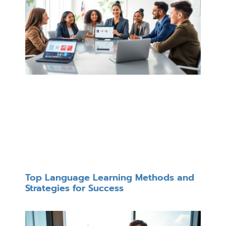
Top Language Learning Methods and
Strategies for Success