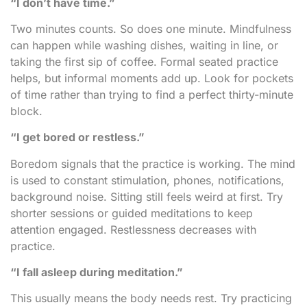
“I don’t have time.”
Two minutes counts. So does one minute. Mindfulness
can happen while washing dishes, waiting in line, or
taking the first sip of coffee. Formal seated practice
helps, but informal moments add up. Look for pockets
of time rather than trying to find a perfect thirty-minute
block.
“I get bored or restless.”
Boredom signals that the practice is working. The mind
is used to constant stimulation, phones, notifications,
background noise. Sitting still feels weird at first. Try
shorter sessions or guided meditations to keep
attention engaged. Restlessness decreases with
practice.
“I fall asleep during meditation.”
This usually means the body needs rest. Try practicing