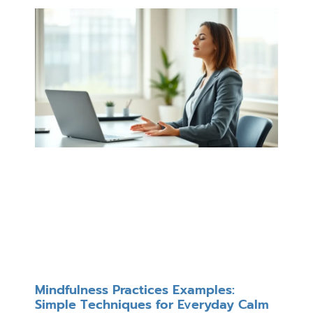
Mindfulness Practices Examples:
Simple Techniques for Everyday Calm