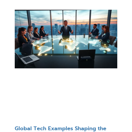
Global Tech Examples Shaping the