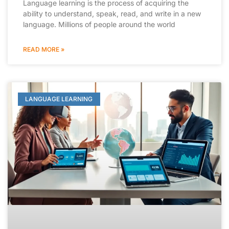
Language learning is the process of acquiring the
ability to understand, speak, read, and write in a new
language. Millions of people around the world
READ MORE »
LANGUAGE LEARNING