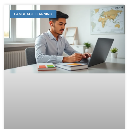
LANGUAGE LEARNING