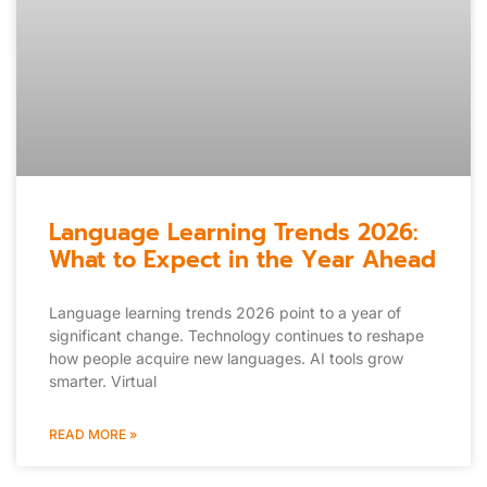
Language Learning Trends 2026:
What to Expect in the Year Ahead
Language learning trends 2026 point to a year of
significant change. Technology continues to reshape
how people acquire new languages. AI tools grow
smarter. Virtual
READ MORE »