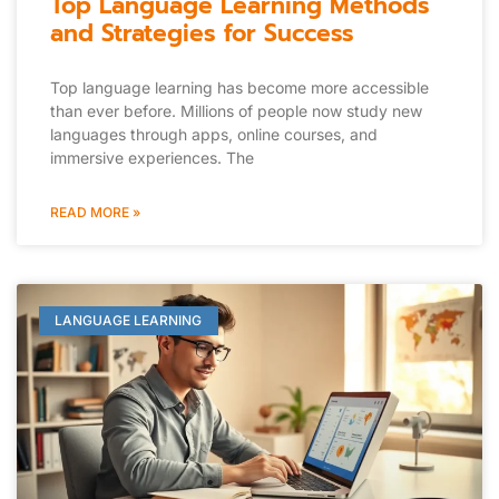
Top Language Learning Methods
and Strategies for Success
Top language learning has become more accessible
than ever before. Millions of people now study new
languages through apps, online courses, and
immersive experiences. The
READ MORE »
LANGUAGE LEARNING