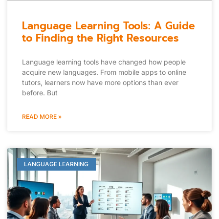
Language Learning Tools: A Guide
to Finding the Right Resources
Language learning tools have changed how people
acquire new languages. From mobile apps to online
tutors, learners now have more options than ever
before. But
READ MORE »
LANGUAGE LEARNING