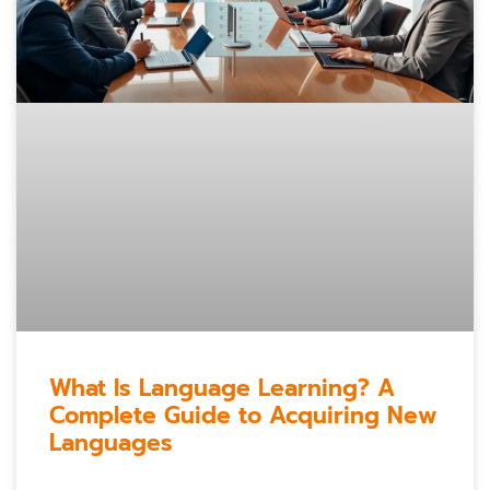
What Is Language Learning? A
Complete Guide to Acquiring New
Languages