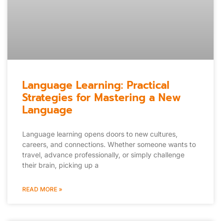
Language Learning: Practical
Strategies for Mastering a New
Language
Language learning opens doors to new cultures,
careers, and connections. Whether someone wants to
travel, advance professionally, or simply challenge
their brain, picking up a
READ MORE »