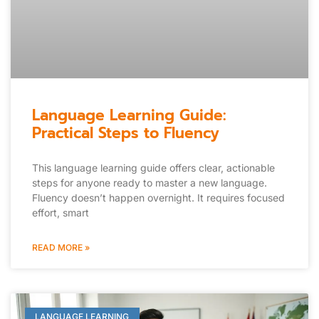
Language Learning Guide:
Practical Steps to Fluency
This language learning guide offers clear, actionable
steps for anyone ready to master a new language.
Fluency doesn’t happen overnight. It requires focused
effort, smart
READ MORE »
LANGUAGE LEARNING