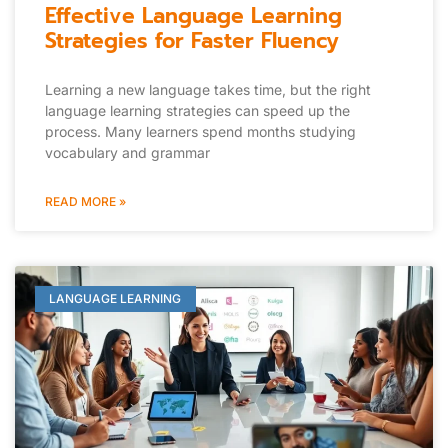
Effective Language Learning
Strategies for Faster Fluency
Learning a new language takes time, but the right
language learning strategies can speed up the
process. Many learners spend months studying
vocabulary and grammar
READ MORE »
LANGUAGE LEARNING