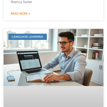
fluency faster
READ MORE »
LANGUAGE LEARNING