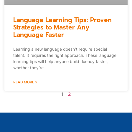
Language Learning Tips: Proven
Strategies to Master Any
Language Faster
Learning a new language doesn’t require special
talent. It requires the right approach. These language
learning tips will help anyone build fluency faster,
whether they’re
READ MORE »
1
2