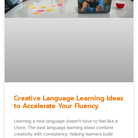
Creative Language Learning Ideas
to Accelerate Your Fluency
Learning a new language doesn’t have to feel like a
chore. The best language learning ideas combine
creativity with consistency, helping learners build