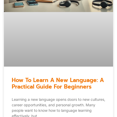
How To Learn A New Language: A
Practical Guide For Beginners
Learning a new language opens doors to new cultures,
career opportunities, and personal growth. Many
people want to know how to language learning
effectively, but