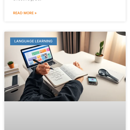
READ MORE »
LANGUAGE LEARNING