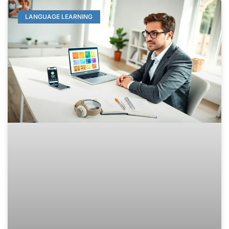
LANGUAGE LEARNING