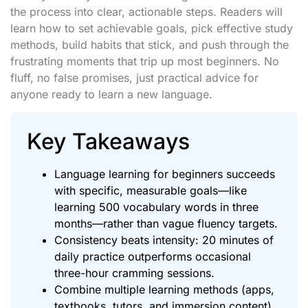
the process into clear, actionable steps. Readers will
learn how to set achievable goals, pick effective study
methods, build habits that stick, and push through the
frustrating moments that trip up most beginners. No
fluff, no false promises, just practical advice for
anyone ready to learn a new language.
Key Takeaways
Language learning for beginners succeeds
with specific, measurable goals—like
learning 500 vocabulary words in three
months—rather than vague fluency targets.
Consistency beats intensity: 20 minutes of
daily practice outperforms occasional
three-hour cramming sessions.
Combine multiple learning methods (apps,
textbooks, tutors, and immersion content)