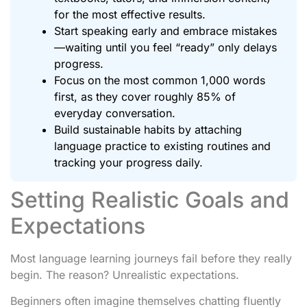
for the most effective results.
Start speaking early and embrace mistakes
—waiting until you feel “ready” only delays
progress.
Focus on the most common 1,000 words
first, as they cover roughly 85% of
everyday conversation.
Build sustainable habits by attaching
language practice to existing routines and
tracking your progress daily.
Setting Realistic Goals and
Expectations
Most language learning journeys fail before they really
begin. The reason? Unrealistic expectations.
Beginners often imagine themselves chatting fluently