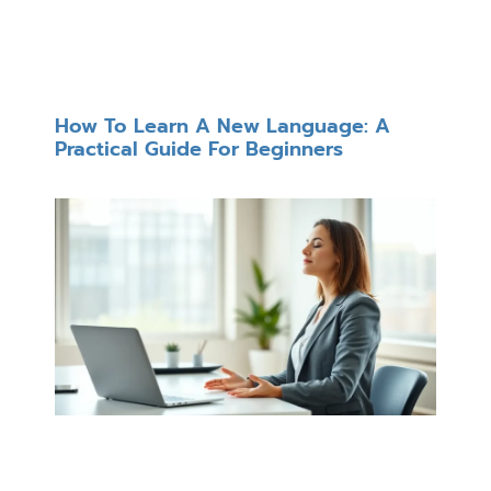
How To Learn A New Language: A
Practical Guide For Beginners