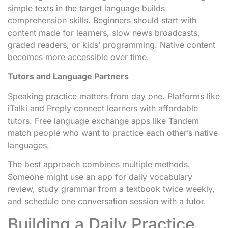
simple texts in the target language builds
comprehension skills. Beginners should start with
content made for learners, slow news broadcasts,
graded readers, or kids’ programming. Native content
becomes more accessible over time.
Tutors and Language Partners
Speaking practice matters from day one. Platforms like
iTalki and Preply connect learners with affordable
tutors. Free language exchange apps like Tandem
match people who want to practice each other’s native
languages.
The best approach combines multiple methods.
Someone might use an app for daily vocabulary
review, study grammar from a textbook twice weekly,
and schedule one conversation session with a tutor.
Building a Daily Practice