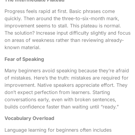
Progress feels rapid at first. Basic phrases come
quickly. Then around the three-to-six-month mark,
improvement seems to stall. This plateau is normal.
The solution? Increase input difficulty slightly and focus
on areas of weakness rather than reviewing already-
known material.
Fear of Speaking
Many beginners avoid speaking because they’re afraid
of mistakes. Here’s the truth: mistakes are required for
improvement. Native speakers appreciate effort. They
don’t expect perfection from learners. Starting
conversations early, even with broken sentences,
builds confidence faster than waiting until “ready.”
Vocabulary Overload
Language learning for beginners often includes