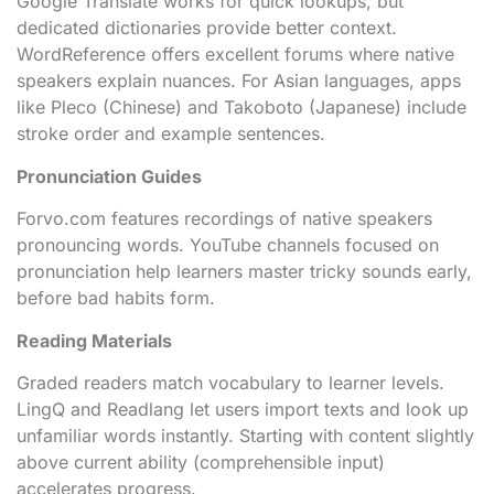
Google Translate works for quick lookups, but
dedicated dictionaries provide better context.
WordReference offers excellent forums where native
speakers explain nuances. For Asian languages, apps
like Pleco (Chinese) and Takoboto (Japanese) include
stroke order and example sentences.
Pronunciation Guides
Forvo.com features recordings of native speakers
pronouncing words. YouTube channels focused on
pronunciation help learners master tricky sounds early,
before bad habits form.
Reading Materials
Graded readers match vocabulary to learner levels.
LingQ and Readlang let users import texts and look up
unfamiliar words instantly. Starting with content slightly
above current ability (comprehensible input)
accelerates progress.