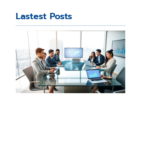
Lastest Posts