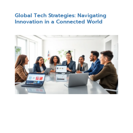
Global Tech Strategies: Navigating
Innovation in a Connected World