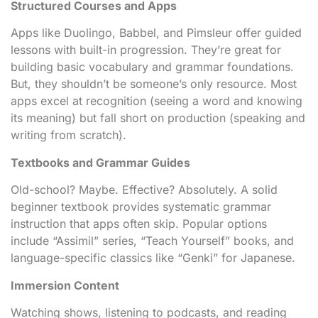
Structured Courses and Apps
Apps like Duolingo, Babbel, and Pimsleur offer guided
lessons with built-in progression. They’re great for
building basic vocabulary and grammar foundations.
But, they shouldn’t be someone’s only resource. Most
apps excel at recognition (seeing a word and knowing
its meaning) but fall short on production (speaking and
writing from scratch).
Textbooks and Grammar Guides
Old-school? Maybe. Effective? Absolutely. A solid
beginner textbook provides systematic grammar
instruction that apps often skip. Popular options
include “Assimil” series, “Teach Yourself” books, and
language-specific classics like “Genki” for Japanese.
Immersion Content
Watching shows, listening to podcasts, and reading