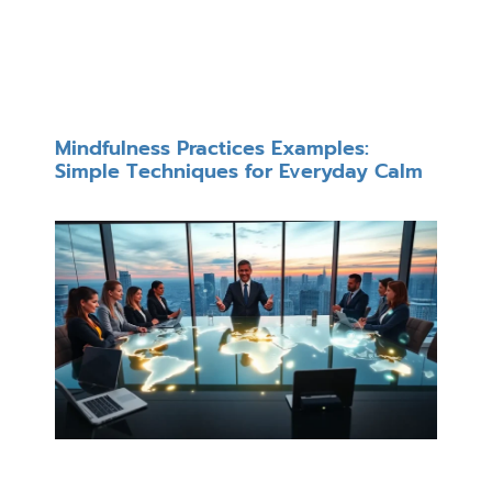
Mindfulness Practices Examples:
Simple Techniques for Everyday Calm