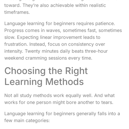
toward. They’re also achievable within realistic
timeframes.
Language learning for beginners requires patience.
Progress comes in waves, sometimes fast, sometimes
slow. Expecting linear improvement leads to
frustration. Instead, focus on consistency over
intensity. Twenty minutes daily beats three-hour
weekend cramming sessions every time.
Choosing the Right
Learning Methods
Not all study methods work equally well. And what
works for one person might bore another to tears.
Language learning for beginners generally falls into a
few main categories: