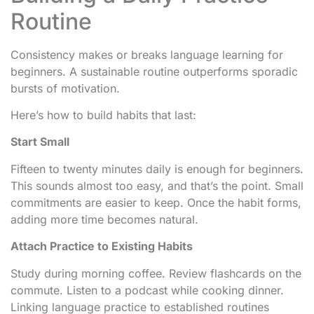
Routine
Consistency makes or breaks language learning for
beginners. A sustainable routine outperforms sporadic
bursts of motivation.
Here’s how to build habits that last:
Start Small
Fifteen to twenty minutes daily is enough for beginners.
This sounds almost too easy, and that’s the point. Small
commitments are easier to keep. Once the habit forms,
adding more time becomes natural.
Attach Practice to Existing Habits
Study during morning coffee. Review flashcards on the
commute. Listen to a podcast while cooking dinner.
Linking language practice to established routines