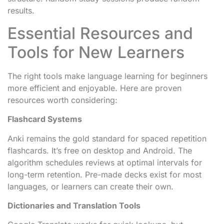
results.
Essential Resources and
Tools for New Learners
The right tools make language learning for beginners
more efficient and enjoyable. Here are proven
resources worth considering:
Flashcard Systems
Anki remains the gold standard for spaced repetition
flashcards. It’s free on desktop and Android. The
algorithm schedules reviews at optimal intervals for
long-term retention. Pre-made decks exist for most
languages, or learners can create their own.
Dictionaries and Translation Tools