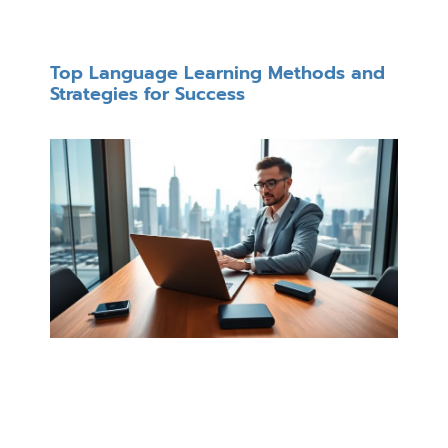
Top Language Learning Methods and
Strategies for Success