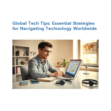
Global Tech Tips: Essential Strategies
for Navigating Technology Worldwide