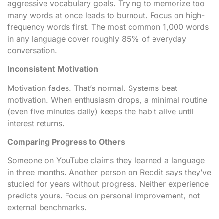
aggressive vocabulary goals. Trying to memorize too
many words at once leads to burnout. Focus on high-
frequency words first. The most common 1,000 words
in any language cover roughly 85% of everyday
conversation.
Inconsistent Motivation
Motivation fades. That’s normal. Systems beat
motivation. When enthusiasm drops, a minimal routine
(even five minutes daily) keeps the habit alive until
interest returns.
Comparing Progress to Others
Someone on YouTube claims they learned a language
in three months. Another person on Reddit says they’ve
studied for years without progress. Neither experience
predicts yours. Focus on personal improvement, not
external benchmarks.