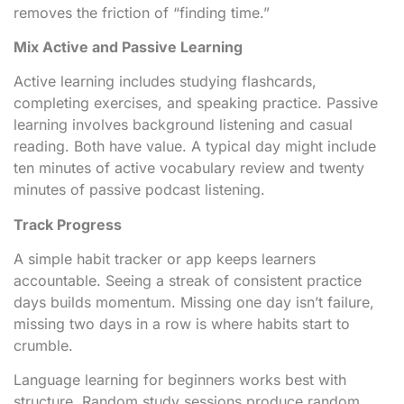
removes the friction of “finding time.”
Mix Active and Passive Learning
Active learning includes studying flashcards,
completing exercises, and speaking practice. Passive
learning involves background listening and casual
reading. Both have value. A typical day might include
ten minutes of active vocabulary review and twenty
minutes of passive podcast listening.
Track Progress
A simple habit tracker or app keeps learners
accountable. Seeing a streak of consistent practice
days builds momentum. Missing one day isn’t failure,
missing two days in a row is where habits start to
crumble.
Language learning for beginners works best with
structure. Random study sessions produce random