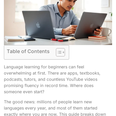
Table of Contents
Language learning for beginners can feel
overwhelming at first. There are apps, textbooks,
podcasts, tutors, and countless YouTube videos
promising fluency in record time. Where does
someone even start?
The good news: millions of people learn new
languages every year, and most of them started
exactly where you are now. This guide breaks down