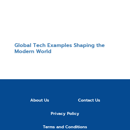
Global Tech Examples Shaping the
Modern World
About Us
Contact Us
Privacy Policy
Terms and Conditions