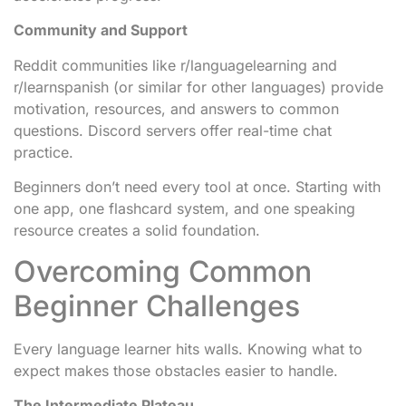
Community and Support
Reddit communities like r/languagelearning and
r/learnspanish (or similar for other languages) provide
motivation, resources, and answers to common
questions. Discord servers offer real-time chat
practice.
Beginners don’t need every tool at once. Starting with
one app, one flashcard system, and one speaking
resource creates a solid foundation.
Overcoming Common
Beginner Challenges
Every language learner hits walls. Knowing what to
expect makes those obstacles easier to handle.
The Intermediate Plateau