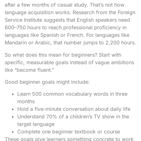
after a few months of casual study. That’s not how
language acquisition works. Research from the Foreign
Service Institute suggests that English speakers need
600–750 hours to reach professional proficiency in
languages like Spanish or French. For languages like
Mandarin or Arabic, that number jumps to 2,200 hours.
So what does this mean for beginners? Start with
specific, measurable goals instead of vague ambitions
like “become fluent.”
Good beginner goals might include:
Learn 500 common vocabulary words in three
months
Hold a five-minute conversation about daily life
Understand 70% of a children’s TV show in the
target language
Complete one beginner textbook or course
These goals give learners something concrete to work