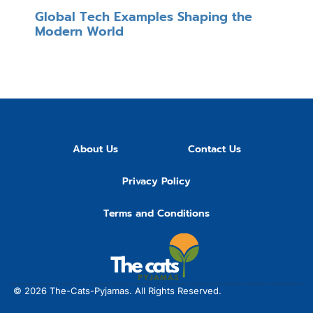
Global Tech Examples Shaping the
Modern World
About Us
Contact Us
Privacy Policy
Terms and Conditions
© 2026
The-Cats-Pyjamas.
All Rights Reserved.