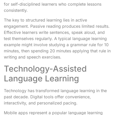
for self-disciplined learners who complete lessons
consistently.
The key to structured learning lies in active
engagement. Passive reading produces limited results.
Effective learners write sentences, speak aloud, and
test themselves regularly. A typical language learning
example might involve studying a grammar rule for 10
minutes, then spending 20 minutes applying that rule in
writing and speech exercises.
Technology-Assisted
Language Learning
Technology has transformed language learning in the
past decade. Digital tools offer convenience,
interactivity, and personalized pacing.
Mobile apps represent a popular language learning