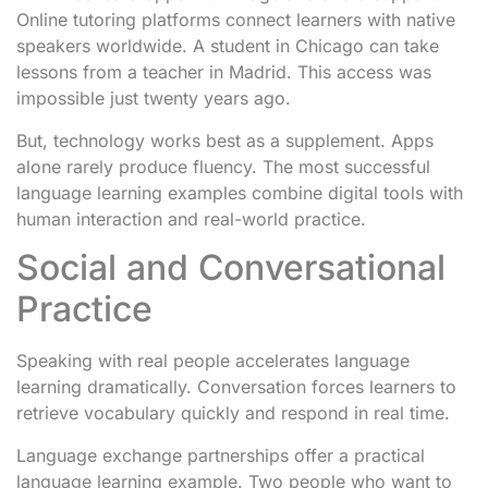
Online tutoring platforms connect learners with native
speakers worldwide. A student in Chicago can take
lessons from a teacher in Madrid. This access was
impossible just twenty years ago.
But, technology works best as a supplement. Apps
alone rarely produce fluency. The most successful
language learning examples combine digital tools with
human interaction and real-world practice.
Social and Conversational
Practice
Speaking with real people accelerates language
learning dramatically. Conversation forces learners to
retrieve vocabulary quickly and respond in real time.
Language exchange partnerships offer a practical
language learning example. Two people who want to