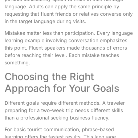
language. Adults can apply the same principle by
requesting that fluent friends or relatives converse only
in the target language during visits.
Mistakes matter less than participation. Every language
learning example involving conversation emphasizes
this point. Fluent speakers made thousands of errors
before reaching their level. Each mistake teaches
something.
Choosing the Right
Approach for Your Goals
Different goals require different methods. A traveler
preparing for a two-week trip needs different skills
than a professional seeking business fluency.
For basic tourist communication, phrase-based
learning offers the fastest results. This language