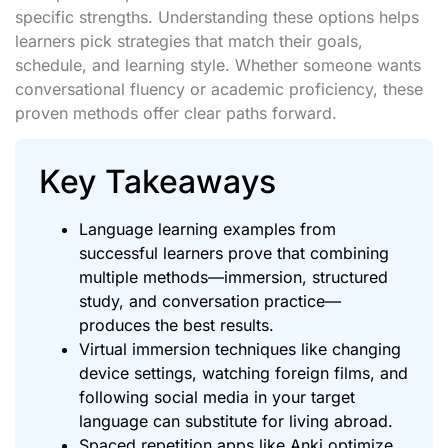
specific strengths. Understanding these options helps
learners pick strategies that match their goals,
schedule, and learning style. Whether someone wants
conversational fluency or academic proficiency, these
proven methods offer clear paths forward.
Key Takeaways
Language learning examples from
successful learners prove that combining
multiple methods—immersion, structured
study, and conversation practice—
produces the best results.
Virtual immersion techniques like changing
device settings, watching foreign films, and
following social media in your target
language can substitute for living abroad.
Spaced repetition apps like Anki optimize