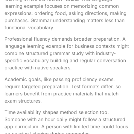
learning example focuses on memorizing common
expressions: ordering food, asking directions, making
purchases. Grammar understanding matters less than
functional vocabulary.
Professional fluency demands broader preparation. A
language learning example for business contexts might
combine structured grammar study with industry-
specific vocabulary building and regular conversation
practice with native speakers.
Academic goals, like passing proficiency exams,
require targeted preparation. Test formats differ, so
learners benefit from practice materials that match
exam structures.
Time availability shapes method selection too.
Someone with an hour daily might follow a structured
app curriculum. A person with limited time could focus
on passive listening during commutes.