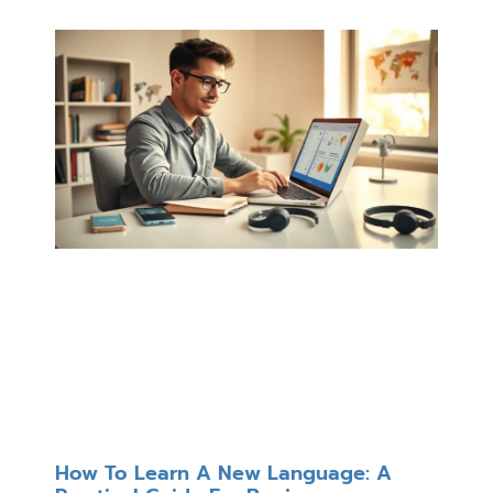
How To Learn A New Language: A