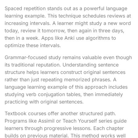
Spaced repetition stands out as a powerful language
learning example. This technique schedules reviews at
increasing intervals. A learner might study a new word
today, review it tomorrow, then again in three days,
then in a week. Apps like Anki use algorithms to
optimize these intervals.
Grammar-focused study remains valuable even though
its traditional reputation. Understanding sentence
structure helps learners construct original sentences
rather than just repeating memorized phrases. A
language learning example of this approach includes
studying verb conjugation tables, then immediately
practicing with original sentences.
Textbook courses offer another structured path.
Programs like Assimil or Teach Yourself series guide
learners through progressive lessons. Each chapter
builds on previous material. This method works well