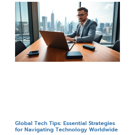
Global Tech Tips: Essential Strategies
for Navigating Technology Worldwide