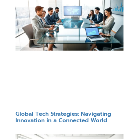
Global Tech Strategies: Navigating
Innovation in a Connected World