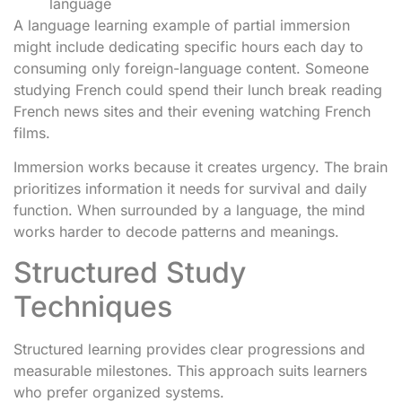
language
A language learning example of partial immersion
might include dedicating specific hours each day to
consuming only foreign-language content. Someone
studying French could spend their lunch break reading
French news sites and their evening watching French
films.
Immersion works because it creates urgency. The brain
prioritizes information it needs for survival and daily
function. When surrounded by a language, the mind
works harder to decode patterns and meanings.
Structured Study
Techniques
Structured learning provides clear progressions and
measurable milestones. This approach suits learners
who prefer organized systems.