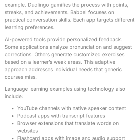
example. Duolingo gamifies the process with points,
streaks, and achievements. Babbel focuses on
practical conversation skills. Each app targets different
learning preferences.
AI-powered tools provide personalized feedback.
Some applications analyze pronunciation and suggest
corrections. Others generate customized exercises
based on a learner’s weak areas. This adaptive
approach addresses individual needs that generic
courses miss.
Language learning examples using technology also
include:
YouTube channels with native speaker content
Podcast apps with transcript features
Browser extensions that translate words on
websites
Flashcard apps with image and audio support