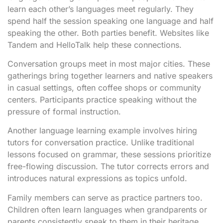
learn each other’s languages meet regularly. They
spend half the session speaking one language and half
speaking the other. Both parties benefit. Websites like
Tandem and HelloTalk help these connections.
Conversation groups meet in most major cities. These
gatherings bring together learners and native speakers
in casual settings, often coffee shops or community
centers. Participants practice speaking without the
pressure of formal instruction.
Another language learning example involves hiring
tutors for conversation practice. Unlike traditional
lessons focused on grammar, these sessions prioritize
free-flowing discussion. The tutor corrects errors and
introduces natural expressions as topics unfold.
Family members can serve as practice partners too.
Children often learn languages when grandparents or
parents consistently speak to them in their heritage