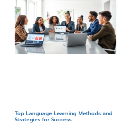
Top Language Learning Methods and
Strategies for Success