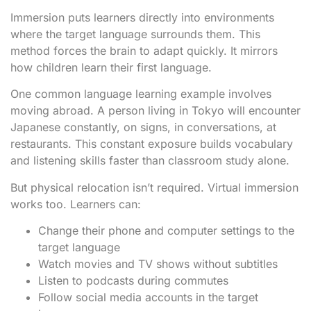
Immersion puts learners directly into environments
where the target language surrounds them. This
method forces the brain to adapt quickly. It mirrors
how children learn their first language.
One common language learning example involves
moving abroad. A person living in Tokyo will encounter
Japanese constantly, on signs, in conversations, at
restaurants. This constant exposure builds vocabulary
and listening skills faster than classroom study alone.
But physical relocation isn’t required. Virtual immersion
works too. Learners can:
Change their phone and computer settings to the
target language
Watch movies and TV shows without subtitles
Listen to podcasts during commutes
Follow social media accounts in the target