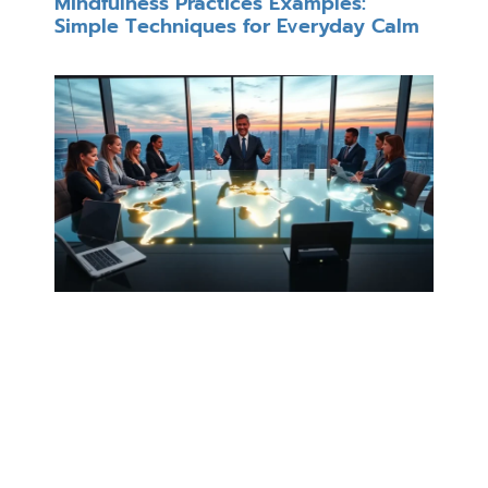
Mindfulness Practices Examples:
Simple Techniques for Everyday Calm