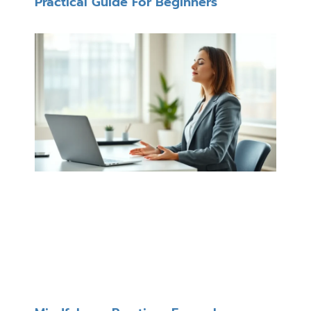
Practical Guide For Beginners