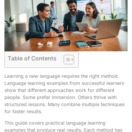
Table of Contents
Learning a new language requires the right method.
Language learning examples from successful learners
show that different approaches work for different
people. Some prefer immersion. Others thrive with
structured lessons. Many combine multiple techniques
for faster results.
This guide covers practical language learning
examples that produce real results. Each method has