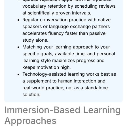
vocabulary retention by scheduling reviews
at scientifically proven intervals.
Regular conversation practice with native
speakers or language exchange partners
accelerates fluency faster than passive
study alone.
Matching your learning approach to your
specific goals, available time, and personal
learning style maximizes progress and
keeps motivation high.
Technology-assisted learning works best as
a supplement to human interaction and
real-world practice, not as a standalone
solution.
Immersion-Based Learning
Approaches