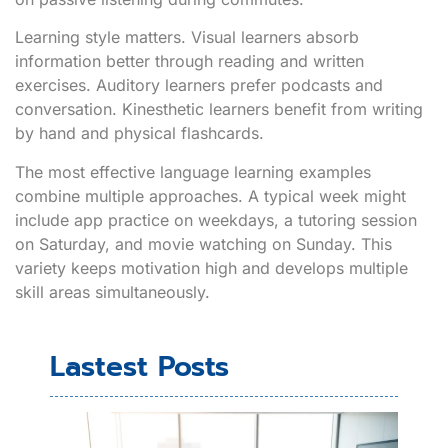
Learning style matters. Visual learners absorb
information better through reading and written
exercises. Auditory learners prefer podcasts and
conversation. Kinesthetic learners benefit from writing
by hand and physical flashcards.
The most effective language learning examples
combine multiple approaches. A typical week might
include app practice on weekdays, a tutoring session
on Saturday, and movie watching on Sunday. This
variety keeps motivation high and develops multiple
skill areas simultaneously.
Lastest Posts