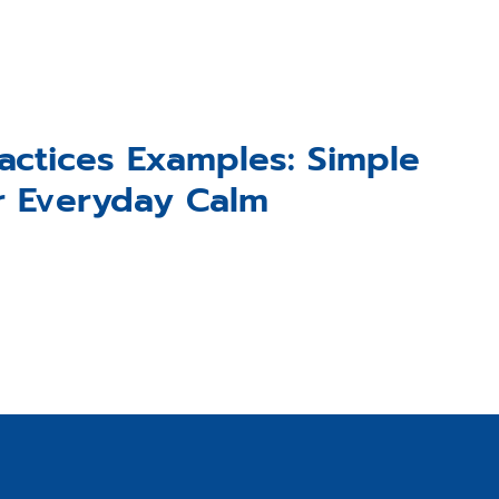
actices Examples: Simple
r Everyday Calm