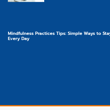
Mindfulness Practices Tips: Simple Ways to Sta
Every Day