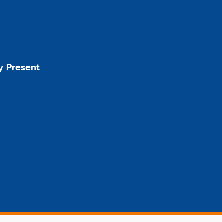
y Present