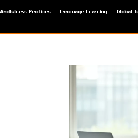
Mindfulness Practices
Language Learning
Global T
s