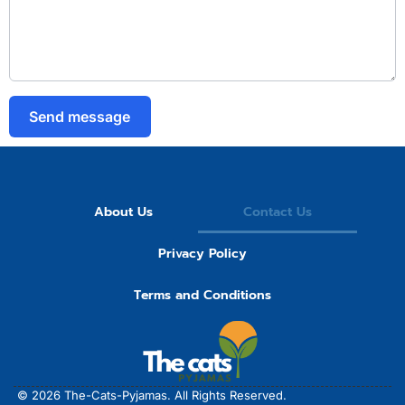
Send message
About Us
Contact Us
Privacy Policy
Terms and Conditions
© 2026
The-Cats-Pyjamas.
All Rights Reserved.