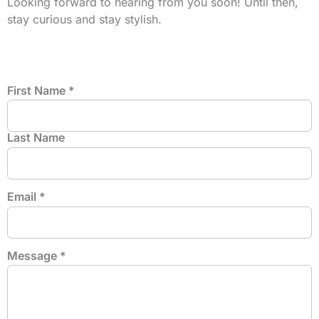
Looking forward to hearing from you soon! Until then,
stay curious and stay stylish.
First Name
*
Last Name
Email
*
Message
*