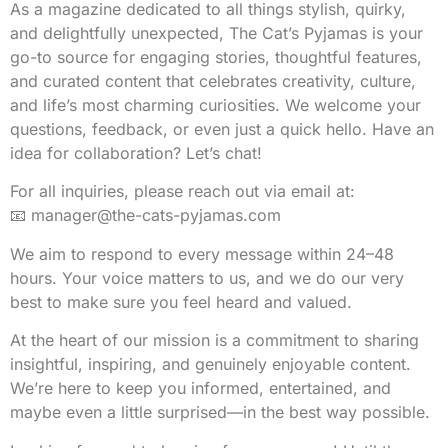
As a magazine dedicated to all things stylish, quirky,
and delightfully unexpected, The Cat’s Pyjamas is your
go-to source for engaging stories, thoughtful features,
and curated content that celebrates creativity, culture,
and life’s most charming curiosities. We welcome your
questions, feedback, or even just a quick hello. Have an
idea for collaboration? Let’s chat!
For all inquiries, please reach out via email at:
📧
manager@the-cats-pyjamas.com
We aim to respond to every message within 24–48
hours. Your voice matters to us, and we do our very
best to make sure you feel heard and valued.
At the heart of our mission is a commitment to sharing
insightful, inspiring, and genuinely enjoyable content.
We’re here to keep you informed, entertained, and
maybe even a little surprised—in the best way possible.