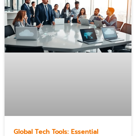
Global Tech Tools: Essential