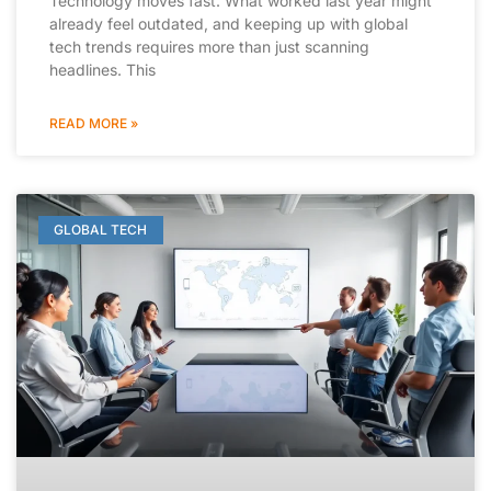
Technology moves fast. What worked last year might
already feel outdated, and keeping up with global
tech trends requires more than just scanning
headlines. This
READ MORE »
GLOBAL TECH