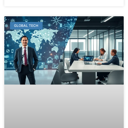
GLOBAL TECH