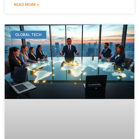
READ MORE »
GLOBAL TECH