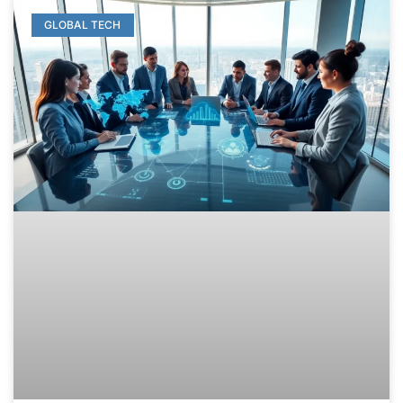
GLOBAL TECH