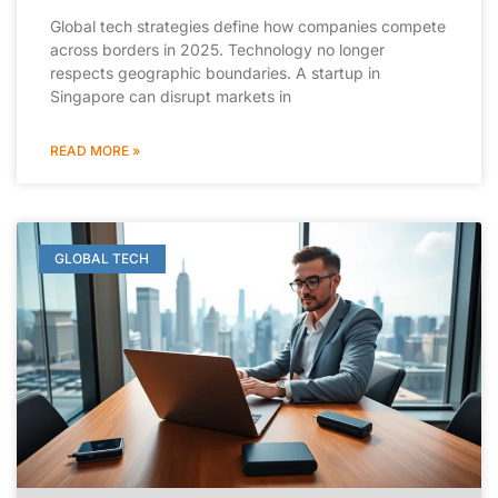
Global tech strategies define how companies compete
across borders in 2025. Technology no longer
respects geographic boundaries. A startup in
Singapore can disrupt markets in
READ MORE »
GLOBAL TECH