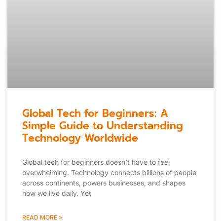
Global Tech for Beginners: A
Simple Guide to Understanding
Technology Worldwide
Global tech for beginners doesn’t have to feel
overwhelming. Technology connects billions of people
across continents, powers businesses, and shapes
how we live daily. Yet
READ MORE »