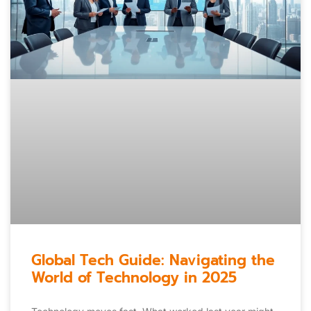
Global Tech Guide: Navigating the
World of Technology in 2025