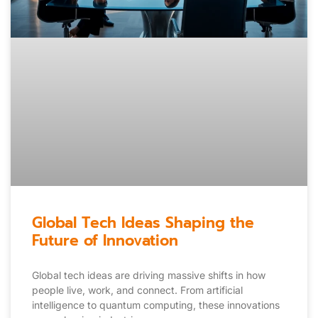
Global Tech Ideas Shaping the
Future of Innovation
Global tech ideas are driving massive shifts in how
people live, work, and connect. From artificial
intelligence to quantum computing, these innovations