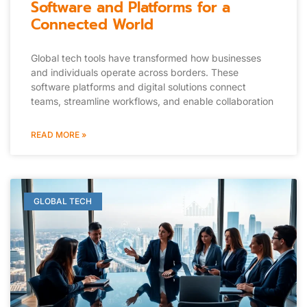
Software and Platforms for a
Connected World
Global tech tools have transformed how businesses
and individuals operate across borders. These
software platforms and digital solutions connect
teams, streamline workflows, and enable collaboration
READ MORE »
GLOBAL TECH