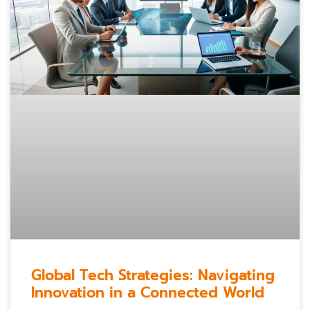
Global Tech Strategies: Navigating
Innovation in a Connected World