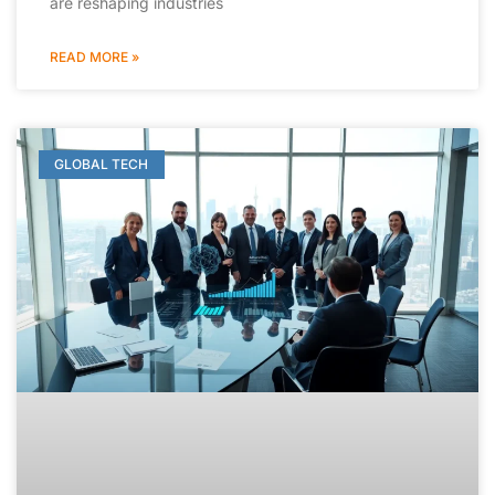
are reshaping industries
READ MORE »
GLOBAL TECH