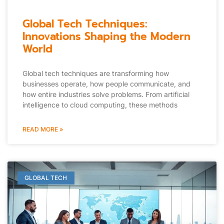
Global Tech Techniques:
Innovations Shaping the Modern
World
Global tech techniques are transforming how
businesses operate, how people communicate, and
how entire industries solve problems. From artificial
intelligence to cloud computing, these methods
READ MORE »
GLOBAL TECH