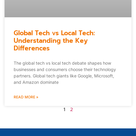
Global Tech vs Local Tech:
Understanding the Key
Differences
The global tech vs local tech debate shapes how
businesses and consumers choose their technology
partners. Global tech giants like Google, Microsoft,
and Amazon dominate
READ MORE »
1
2