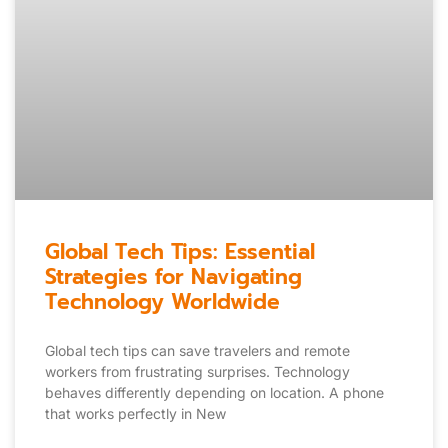
Global Tech Tips: Essential
Strategies for Navigating
Technology Worldwide
Global tech tips can save travelers and remote
workers from frustrating surprises. Technology
behaves differently depending on location. A phone
that works perfectly in New