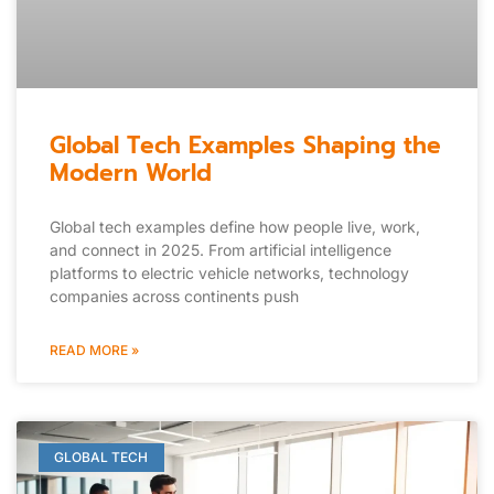
Global Tech Examples Shaping the
Modern World
Global tech examples define how people live, work,
and connect in 2025. From artificial intelligence
platforms to electric vehicle networks, technology
companies across continents push
READ MORE »
GLOBAL TECH