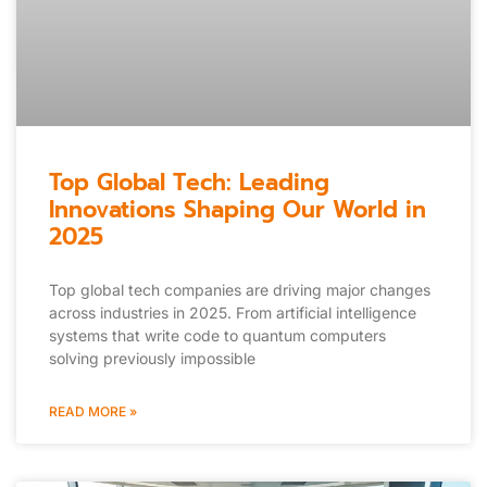
Top Global Tech: Leading
Innovations Shaping Our World in
2025
Top global tech companies are driving major changes
across industries in 2025. From artificial intelligence
systems that write code to quantum computers
solving previously impossible
READ MORE »